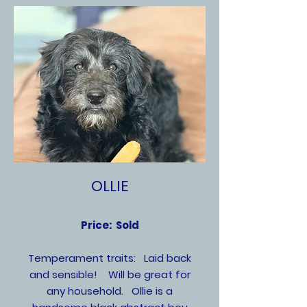
OLLIE
Price: Sold
Temperament traits: Laid back
and sensible! Will be great for
any household. Ollie is a