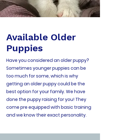
Available Older
Puppies
Have you considered an older puppy?
Sometimes younger puppies can be
too much for some, which is why
getting an older puppy could be the
best option for your family. We have
done the puppy raising for you! They
come pre equipped with basic training
and we know their exact personality.