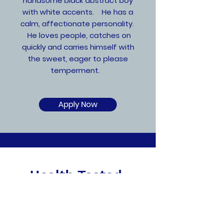
handsome black abstract boy
with white accents. He has a
calm, affectionate personality.
He loves people, catches on
quickly and carries himself with
the sweet, eager to please
temperment.
Apply Now
Health Tested,
Socialized & Ready to
go Home!